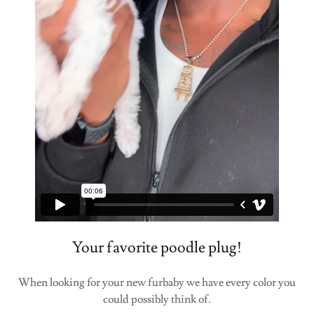
Your favorite poodle plug!
When looking for your new furbaby we have every color you
could possibly think of.