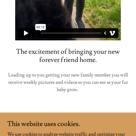
The excitement of bringing your new
forever friend home.
Leading up to you getting your new family member you will
receive weekly pictures and videos so you can see as your fur
baby grow.
This website uses cookies.
We use cookies to analyze website traffic and optimize your