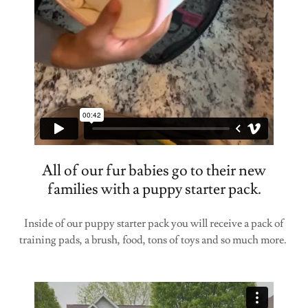
All of our fur babies go to their new
families with a puppy starter pack.
Inside of our puppy starter pack you will receive a pack of
training pads, a brush, food, tons of toys and so much more.