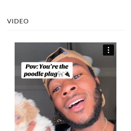
VIDEO