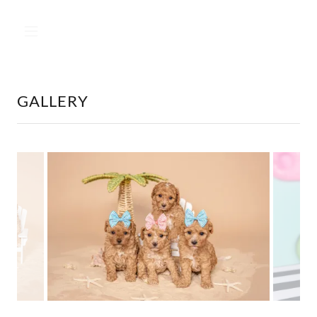
GALLERY